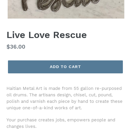
Live Love Rescue
Regular
$36.00
price
ADD TO CART
Haitian Metal Art is made from 55 gallon re-purposed
oil drums. The artisans design, chisel, cut, pound,
polish and varnish each piece by hand to create these
unique one-of-a-kind works of art.
Your purchase creates jobs, empowers people and
changes lives.