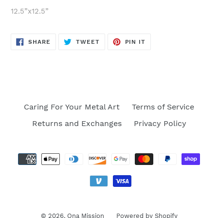
12.5”x12.5”
SHARE
TWEET
PIN
SHARE
TWEET
PIN IT
ON
ON
ON
FACEBOOK
TWITTER
PINTEREST
Caring For Your Metal Art
Terms of Service
Returns and Exchanges
Privacy Policy
Payment
methods
© 2026,
Ona Mission
Powered by Shopify